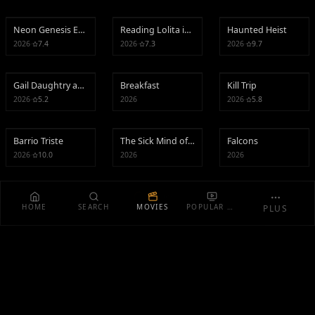
Neon Genesis Evangelion: Death and Rebirth
Reading Lolita in Tehran
Haunted Heist
Neon Genesis Evangelion: Death and Rebirth
Reading Lolita in Tehran
Haunted Heist
2026
·
7.4
2026
·
7.3
2026
·
9.7
Gail Daughtry and the Celebrity Sex Pass
Breakfast
Kill Trip
Gail Daughtry and the Celebrity Sex Pass
Breakfast
Kill Trip
2026
·
5.2
2026
2026
·
5.8
Barrio Triste
The Sick Mind of EDP445
Falcons
Barrio Triste
The Sick Mind of EDP445
Falcons
2026
·
10.0
2026
2026
Loading...
HOME
SEARCH
MOVIES
POPULAR TV
PLUS
EXPLORE
Curator