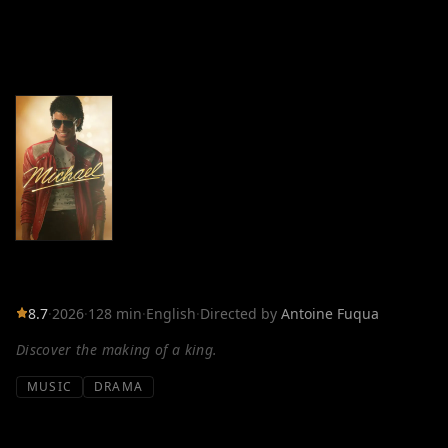
8.7
·
2026
·
128 min
·
English
·
Directed by
Antoine Fuqua
Discover the making of a king.
MUSIC
DRAMA