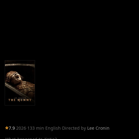
7.9
·
2026
·
133 min
·
English
·
Directed by
Lee Cronin