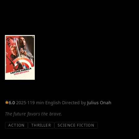
6.0
·
2025
·
119 min
·
English
·
Directed by
Julius Onah
The future favors the brave.
ACTION
THRILLER
SCIENCE FICTION