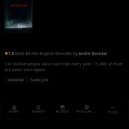
7.3
·
2026
·
94 min
·
English
·
Directed by
André Øvredal
130 million people take road trips every year. 15,400 of them
are never seen again.
HORROR
THRILLER
HOME
SEARCH
MOVIES
POPULAR TV
PLUS
SYNOPSIS