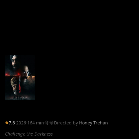
7.6
·
2026
·
164 min
·
हिन्दी
·
Directed by
Honey Trehan
Challenge the Darkness