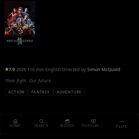
7.9
·
2026
·
116 min
·
English
·
Directed by
Simon McQuoid
Their fight. Our future.
ACTION
FANTASY
ADVENTURE
HOME
SEARCH
MOVIES
POPULAR TV
PLUS
SYNOPSIS