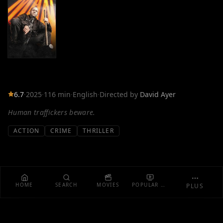
6.7
·
2025
·
116 min
·
English
·
Directed by
David Ayer
Human traffickers beware.
ACTION
CRIME
THRILLER
HOME
SEARCH
MOVIES
POPULAR TV
PLUS
SYNOPSIS
EXPLORE