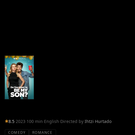
8.5
·
2023
·
100 min
·
English
·
Directed by
Ihtzi Hurtado
COMEDY
ROMANCE